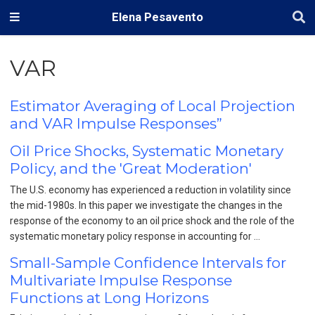
Elena Pesavento
VAR
Estimator Averaging of Local Projection
and VAR Impulse Responses”
Oil Price Shocks, Systematic Monetary
Policy, and the 'Great Moderation'
The U.S. economy has experienced a reduction in volatility since
the mid-1980s. In this paper we investigate the changes in the
response of the economy to an oil price shock and the role of the
systematic monetary policy response in accounting for …
Small-Sample Confidence Intervals for
Multivariate Impulse Response
Functions at Long Horizons