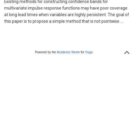
Existing methods for constructing confidence bands for
multivariate impulse response functions may have poor coverage
at long lead times when variables are highly persistent. The goal of
this paper is to propose a simple method that is not pointwise …
Powered by the
Academic theme
for
Hugo
.