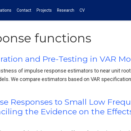
cations
Contact
Projects
Research
CV
ponse functions
gration and Pre-Testing in VAR Mo
bustness of impulse response estimators to near unit root
dels. We compare estimators based on VAR specification
ulse Responses to Small Low Freq
ling the Evidence on the Effect