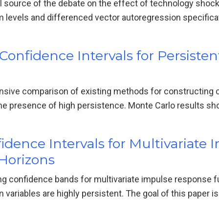
ical source of the debate on the effect of technology shoc
m levels and differenced vector autoregression specific
onfidence Intervals for Persiste
sive comparison of existing methods for constructing c
he presence of high persistence. Monte Carlo results s
dence Intervals for Multivariate
Horizons
ng confidence bands for multivariate impulse response 
 variables are highly persistent. The goal of this paper 