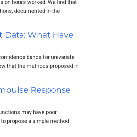
ks on hours worked. We find that
ations, documented in the
nt Data: What Have
onfidence bands for univariate
how that the methods proposed in
 Impulse Response
functions may have poor
is to propose a simple method