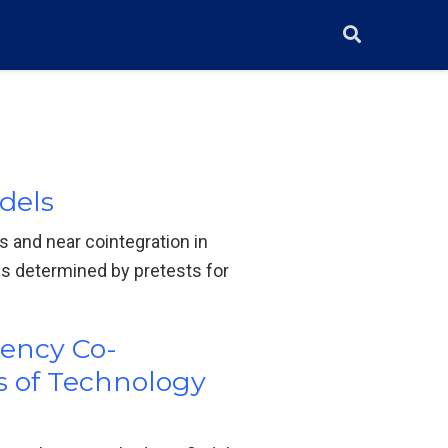
dels
s and near cointegration in
s determined by pretests for
uency Co-
s of Technology