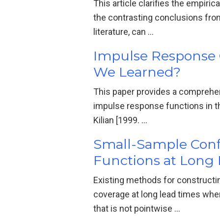
This article clarifies the empir
the contrasting conclusions fro
literature, can …
Impulse Response C
We Learned?
This paper provides a comprehen
impulse response functions in t
Kilian [1999. …
Small-Sample Confi
Functions at Long 
Existing methods for constructi
coverage at long lead times when
that is not pointwise …