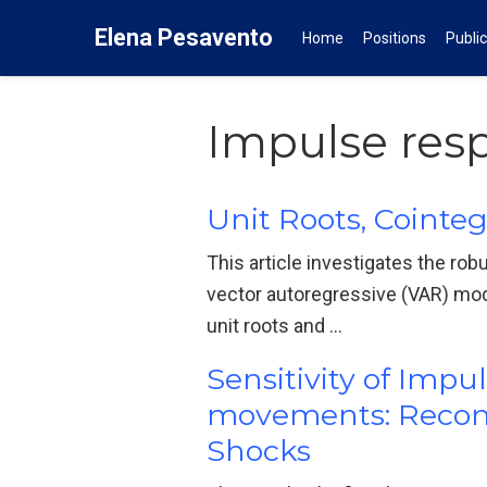
Elena Pesavento
Home
Positions
Publi
Impulse res
Unit Roots, Cointe
This article investigates the ro
vector autoregressive (VAR) mo
unit roots and …
Sensitivity of Imp
movements: Reconci
Shocks