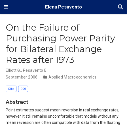
Elena Pesavento
On the Failure of
Purchasing Power Parity
for Bilateral Exchange
Rates after 1973
Elliott G.
,
Pesavento E.
September 2006
Applied Macroeconomics
Cite
DOI
Abstract
Point estimates suggest mean reversion in real exchange rates;
however, it still remains uncomfortable that models without any
mean reversion are often compatible with data from the floating