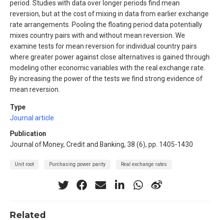
period. Studies with data over longer periods find mean
reversion, but at the cost of mixing in data from earlier exchange
rate arrangements. Pooling the floating period data potentially
mixes country pairs with and without mean reversion. We
examine tests for mean reversion for individual country pairs
where greater power against close alternatives is gained through
modeling other economic variables with the real exchange rate.
By increasing the power of the tests we find strong evidence of
mean reversion.
Type
Journal article
Publication
Journal of Money, Credit and Banking, 38 (6), pp. 1405-1430
Unit root
Purchasing power parity
Real exchange rates
Related